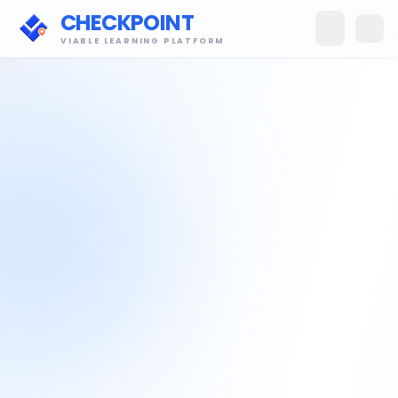
CHECKPOINT
VIABLE LEARNING PLATFORM