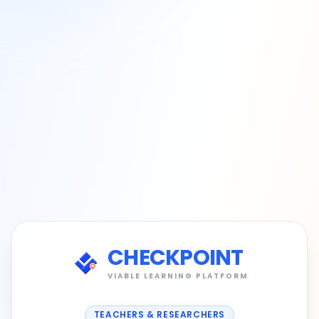
CHECKPOINT
VIABLE LEARNING PLATFORM
TEACHERS & RESEARCHERS