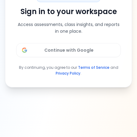
Sign in to your workspace
Access assessments, class insights, and reports
in one place.
Continue with Google
By continuing, you agree to our
Terms of Service
and
Privacy Policy
.